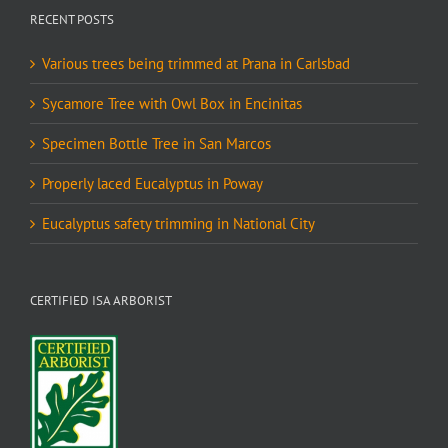
RECENT POSTS
Various trees being trimmed at Prana in Carlsbad
Sycamore Tree with Owl Box in Encinitas
Specimen Bottle Tree in San Marcos
Properly laced Eucalyptus in Poway
Eucalyptus safety trimming in National City
CERTIFIED ISA ARBORIST