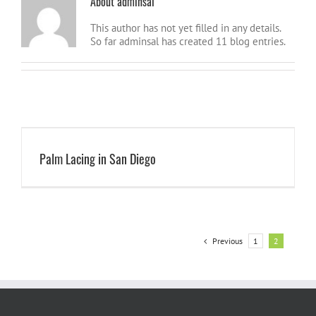
About
adminsal
This author has not yet filled in any details.
So far adminsal has created 11 blog entries.
Palm Lacing in San Diego
Previous
1
2