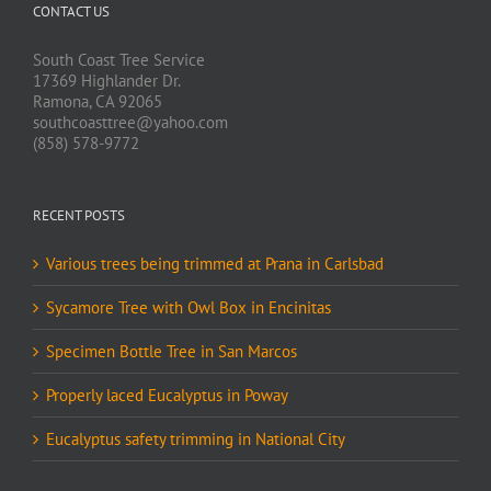
CONTACT US
South Coast Tree Service
17369 Highlander Dr.
Ramona, CA 92065
southcoasttree@yahoo.com
(858) 578-9772
RECENT POSTS
Various trees being trimmed at Prana in Carlsbad
Sycamore Tree with Owl Box in Encinitas
Specimen Bottle Tree in San Marcos
Properly laced Eucalyptus in Poway
Eucalyptus safety trimming in National City