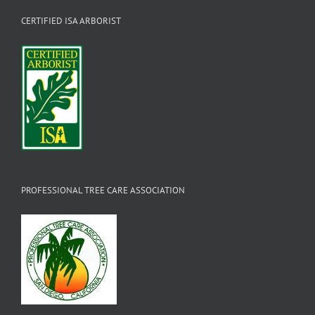
CERTIFIED ISA ARBORIST
PROFESSIONAL TREE CARE ASSOCIATION